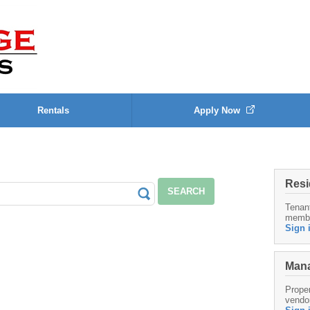
Rentals
Apply Now
Resi
SEARCH
Tenan
memb
Sign 
Mana
Proper
vendo