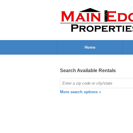
Home
Search Available Rentals
More search options »