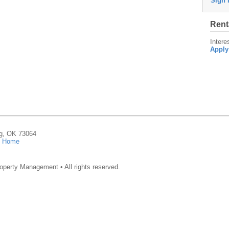
Sign 
Rent
Intere
Apply
ng, OK 73064
|
Home
operty Management • All rights reserved.