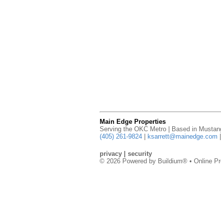
Main Edge Properties
Serving the OKC Metro | Based in Musta
(405) 261-9824
|
ksarrett@mainedge.com
privacy
|
security
© 2026 Powered by
Buildium®
• Online Pr