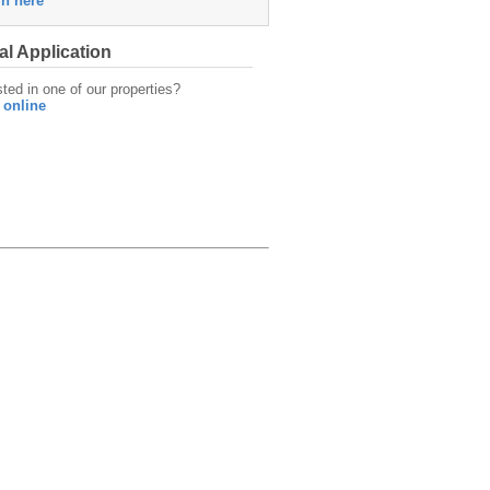
in here
al Application
sted in one of our properties?
 online