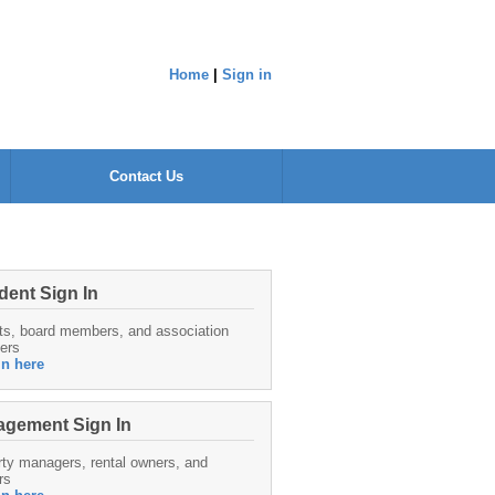
Home
|
Sign in
Contact Us
dent Sign In
ts, board members, and association
ers
in here
gement Sign In
ty managers, rental owners, and
rs